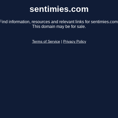
sentimies.com
Find information, resources and relevant links for sentimies.com
This domain may be for sale.
Terms of Service
|
Privacy Policy