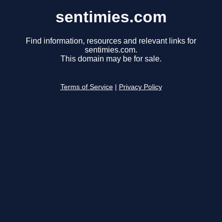
sentimies.com
Find information, resources and relevant links for
sentimies.com.
This domain may be for sale.
Terms of Service
|
Privacy Policy